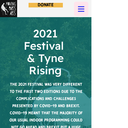
Donate
2021
Festival
& Tyne
Rising
The 2021 festival was very different
to the first two editions due to the
complications and challenges
presented by Covid-19 and Brexit.
Covid-19 meant that the majority of
our usual indoor programming could
not go ahead and Brexit put a huge