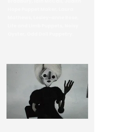
Bradbury, Iain McCall, Judith
Hope Puppet Maker, Laura
Mathews, Lesley-anne Rose,
Life and Limb Puppets, Noisy
Oyster, Odd Doll Puppetry.