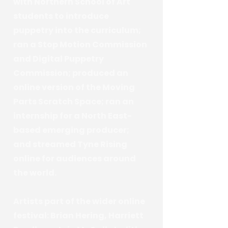
with Northern School of Art
students to introduce
puppetry into the curriculum;
ran a Stop Motion Commission
and Digital Puppetry
Commission; produced an
online version of the Moving
Parts Scratch Space; ran an
internship for a North East-
based emerging producer;
and streamed Tyne Rising
online for audiences around
the world.
Artists part of the wider online
festival: Brian Hering, Harriett