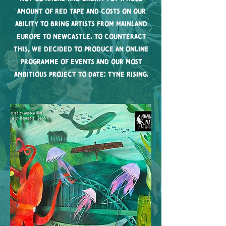
amount of red tape and costs on our
ability to bring artists from mainland
Europe to Newcastle. To counteract
this, we decided to produce an online
programme of events and our most
ambitious project to date: Tyne Rising.