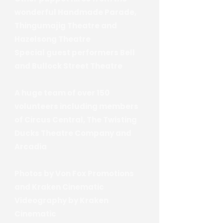
wonderful Handmade Parade,
Thingumajig Theatre and
Hazelsong Theatre
Special guest performers Bell
and Bullock Street Theatre
A huge team of over 150
volunteers including members
of Circus Central, The Twisting
Ducks Theatre Company and
Arcadia
Photos by Von Fox Promotions
and Kraken Cinematic
Videography by Kraken
Cinematic