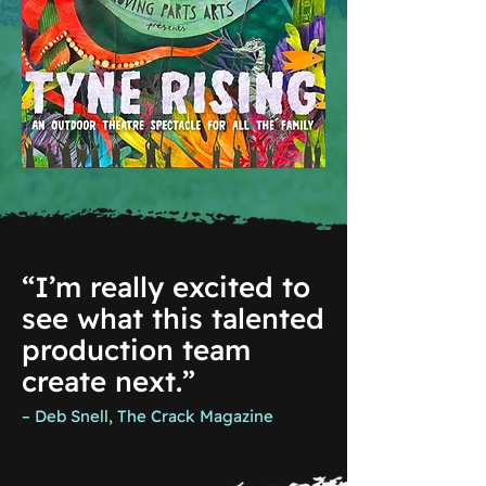
“I’m really excited to
see what this talented
production team
create next.”
– Deb Snell, The Crack Magazine