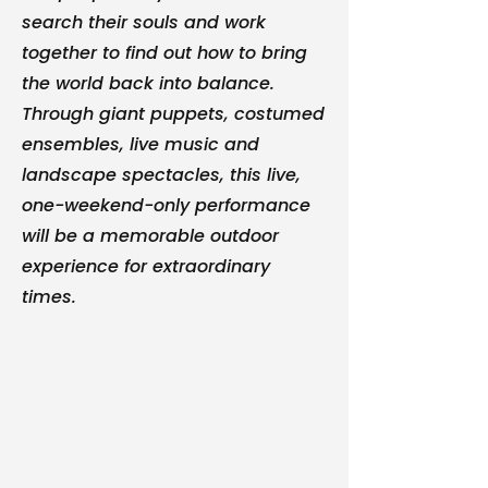
search their souls and work
together to find out how to bring
the world back into balance.
Through giant puppets, costumed
ensembles, live music and
landscape spectacles, this live,
one-weekend-only performance
will be a memorable outdoor
experience for extraordinary
times.