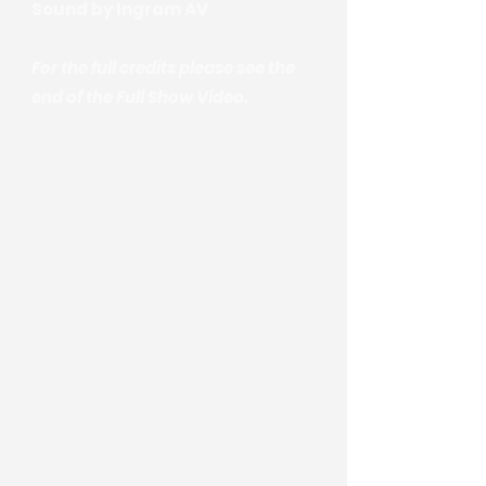
Sound by Ingram AV
For the full credits please see the
end of the Full Show Video.