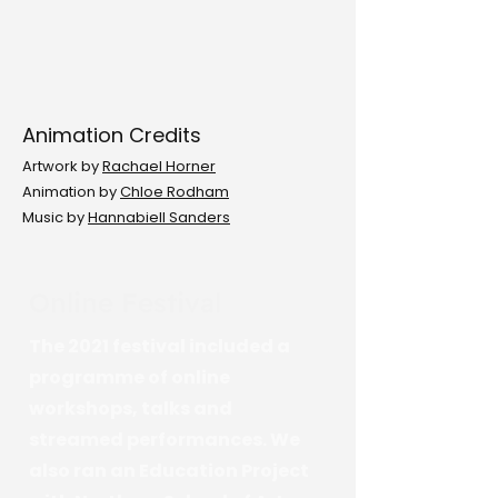
Animation Credits
Artwork by
Rachael Horner
Animation by
Chloe Rodham
Music by
Hannabiell Sanders
Online Festival
The 2021 festival included a
programme of online
workshops, talks and
streamed performances. We
also ran an Education Project