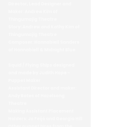
Director, Lead Designer and
Maker: Andrew Kim of
Thingumajig Theatre
Story: Andrew and Kathy Kim of
Thingumajig Theatre
Composer: Hannabiell Sanders
of Hannabiell & Midnight Blue
Squid / Flying Ships designed
and made by Judith Hope -
Puppet Maker
Assistant Director and maker:
Andy Bates of Hazelsong
Theatre
Making Assistant Placement
Holders: Jo Feijó and Georgia Hill
Other puppet hires from the