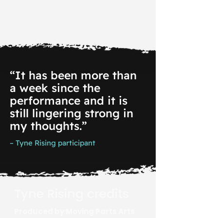
“It has been more than
a week since the
performance and it is
still lingering strong in
my thoughts.”
– Tyne Rising participant
Tyne Rising credits
Produced by Moving Parts Arts