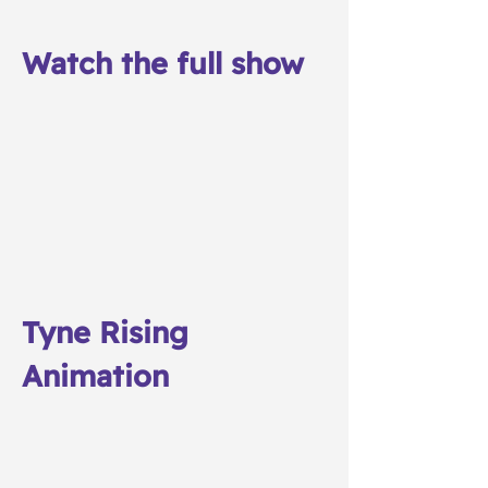
Watch the full show
Tyne Rising
Animation