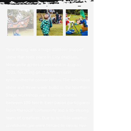
Tyne Rising was a huge outdoor puppet
show that took place in City Stadium,
Newcastle across a weekend in August
2021, focusing on themes around
environmental conservation. The ambitious
show and three-week build in the Northern
Stage workshop was a collaboration
between 150 North East-based participants
from the local community and a 20-strong
team of creatives. Due to terrible weather
conditions, we were forced to cancel two