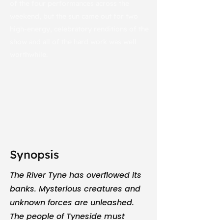
of the four performances across the
weekend, but the sun came out for two
high-energy, celebratory renditions of the
show and all of the hard work was well
worthwhile.
Synopsis
The River Tyne has overflowed its
banks. Mysterious creatures and
unknown forces are unleashed.
The people of Tyneside must