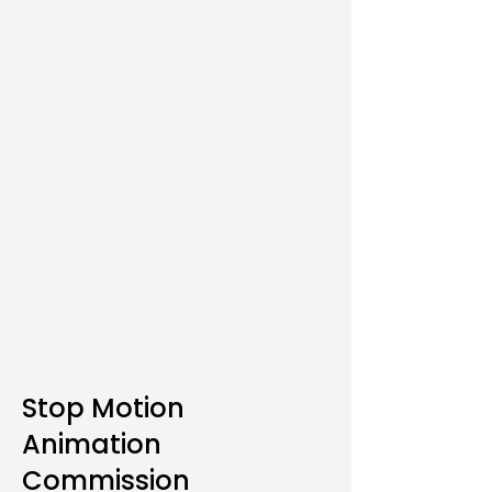
Stop Motion
Animation
Commission