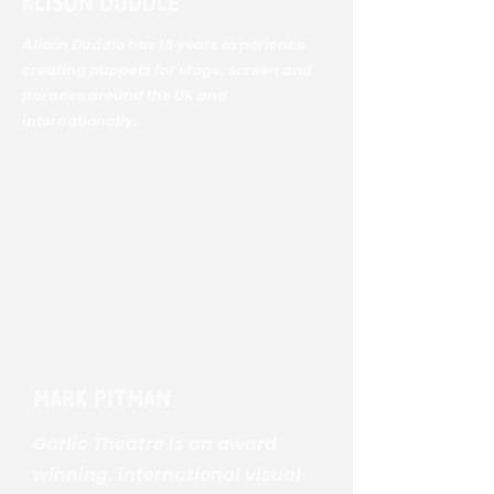
Alison Duddle
Alison Duddle has 18 years experience
creating puppets for stage, screen and
parades around the UK and
internationally.
Mark Pitman
Garlic Theatre is an award
winning, international visual