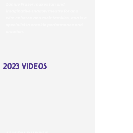
Zannie Fraser makes fun and
imaginative shadow theatre for and
with children and their families, and is a
specialist in crankie performance and
creation.
2023 videos