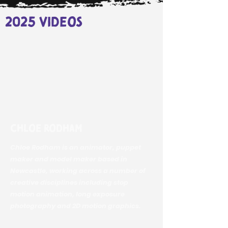
2025 videos
Chloe Rodham
Chloe Rodham is an animator, puppet
maker and model maker based in
Newcastle, working across a number of
creative disciplines including stop
motion animation, long exposure
photography and 2D motion graphics.