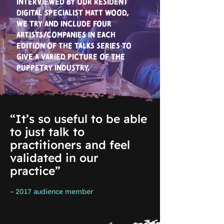
Interviewed by our resident
digital specialist Matt Wood,
we try and include four
artists/companies in each
edition of the talks series to
give a varied picture of the
puppetry industry.
“It’s so useful to be able
to just talk to
practitioners and feel
validated in our
practice”
– 2017 audience member