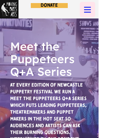
Donate
Meet the
Puppeteers
Q+A Series
At every edition of Newcastle
Puppetry Festival we run a
Meet the Puppeteers Q+A series
which puts leading puppeteers,
theatremakers and puppet
makers in the hot seat so
audiences and artists can ask
their burning questions.