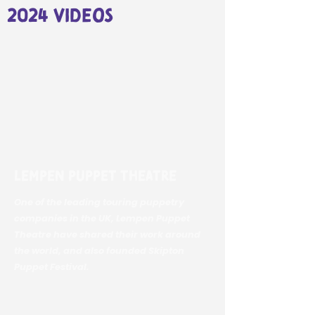
2024 videos
Lempen Puppet Theatre
One of the leading touring puppetry
companies in the UK, Lempen Puppet
Theatre have shared their work around
the world, and also founded Skipton
Puppet Festival.