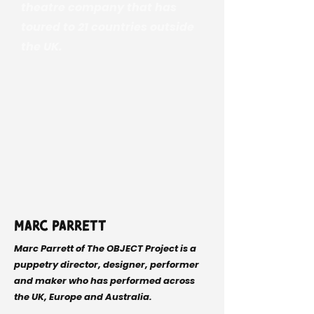
theatre company that has
toured to 21 countries outside
the UK.
Marc Parrett
Marc Parrett of The OBJECT Project is a
puppetry director, designer, performer
and maker who has performed across
the UK, Europe and Australia.