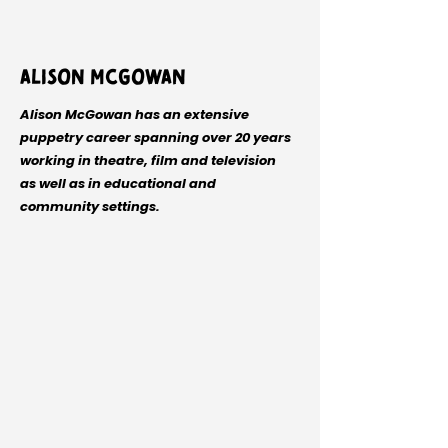
Alison McGowan
Alison McGowan has an extensive
puppetry career spanning over 20 years
working in theatre, film and television
as well as in educational and
community settings.