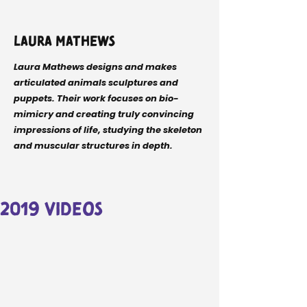
Laura Mathews
Laura Mathews designs and makes
articulated animals sculptures and
puppets. Their work focuses on bio-
mimicry and creating truly convincing
impressions of life, studying the skeleton
and muscular structures in depth.
2019 videos