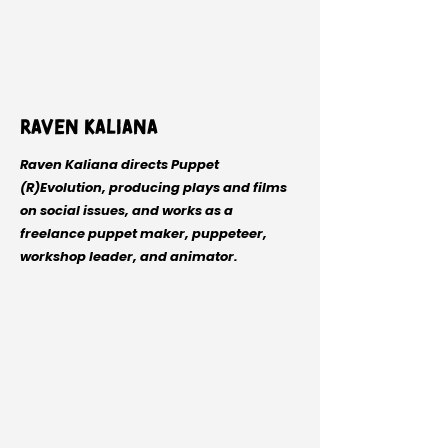
Raven Kaliana
Raven Kaliana directs Puppet
(R)Evolution, producing plays and films
on social issues, and works as a
freelance puppet maker, puppeteer,
workshop leader, and animator.