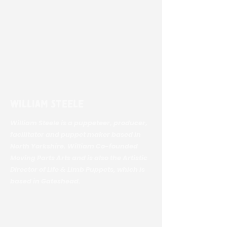
William Steele
William Steele is a puppeteer, producer,
facilitator and puppet maker based in
North Yorkshire. William Co-founded
Moving Parts Arts and is also the Artistic
Director of Life & Limb Puppets, which is
based in Gateshead.