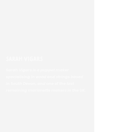
Sarah Vigars
Sarah Vigars is a puppet maker
specialising in wood and strings based
in South Devon, and one of the last
remaining marionette makers in the UK.