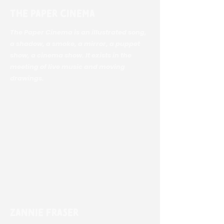
The Paper Cinema
The Paper Cinema is an illustrated song,
a shadow, a smoke, a mirror, a puppet
show, a cinema show. It exists in the
meeting of live music and moving
drawings.
Zannie Fraser