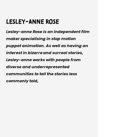
Lesley-anne Rose
Lesley-anne Rose is an independent film
maker specialising in stop motion
puppet animation. As well as having an
interest in bizarre and surreal stories,
Lesley-anne works with people from
diverse and underrepresented
communities to tell the stories less
commonly told,