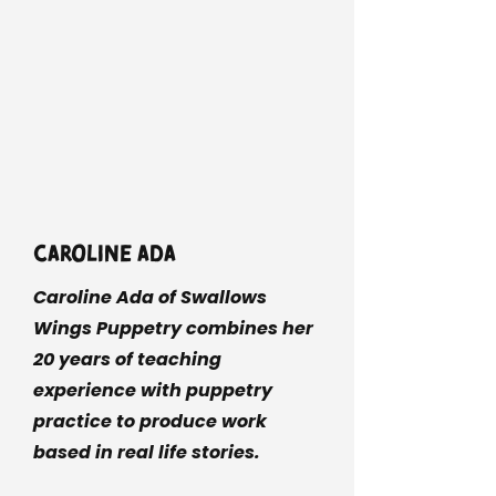
Caroline Ada
Caroline Ada of Swallows
Wings Puppetry combines her
20 years of teaching
experience with puppetry
practice to produce work
based in real life stories.