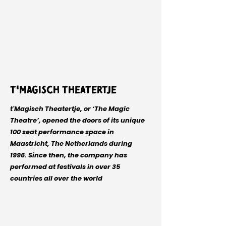
t'Magisch Theatertje
t'Magisch Theatertje, or ‘The Magic
Theatre’, opened the doors of its unique
100 seat performance space in
Maastricht, The Netherlands during
1996. Since then, the company has
performed at festivals in over 35
countries all over the world