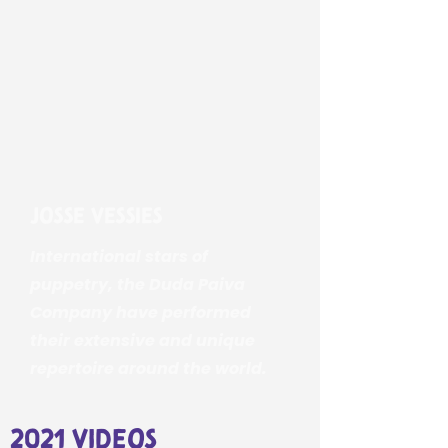
Josse Vessies
International stars of
puppetry, the Duda Paiva
Company have performed
their extensive and unique
repertoire around the world.
2021 videos