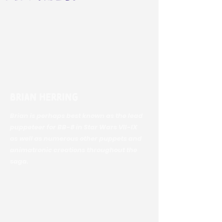
Brian Herring
Brian is perhaps best known as the lead
puppeteer for BB-8 in Star Wars VII-IX
as well as numerous other puppets and
animatronic creations throughout the
saga.