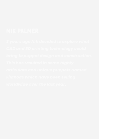
Nik Palmer
3 years ago Nik decided to explore what
CAD and 3D printing technology could
bring to puppet design and construction.
This has resulted in some highly
articulate and unique puppets named
Filabods which have been selling
worldwide over the last year.