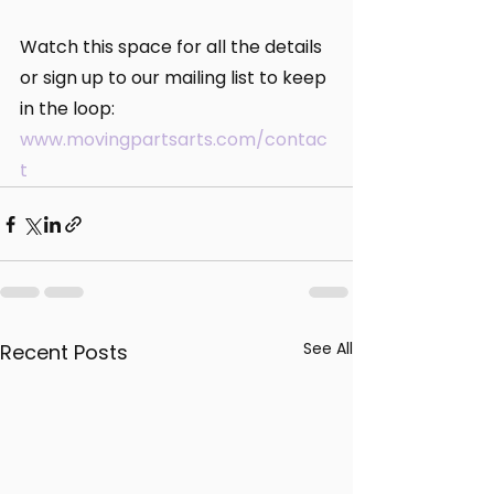
Watch this space for all the details 
or sign up to our mailing list to keep 
in the loop: 
www.movingpartsarts.com/contac
t
See All
Recent Posts