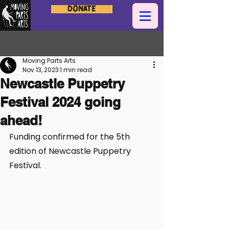
Donate
Post
Moving Parts Arts
Nov 13, 2023
1 min read
Newcastle Puppetry
Festival 2024 going
ahead!
Funding confirmed for the 5th 
edition of Newcastle Puppetry 
Festival.