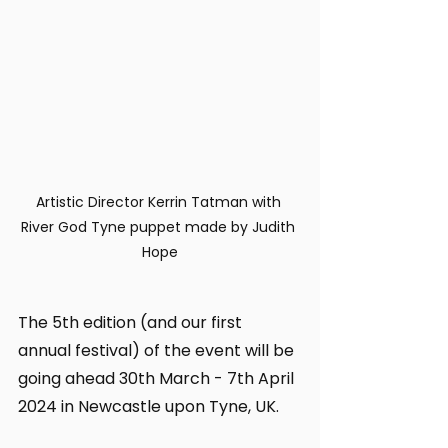
Artistic Director Kerrin Tatman with 
River God Tyne puppet made by Judith 
Hope
The 5th edition (and our first 
annual festival) of the event will be 
going ahead 30th March - 7th April 
2024 in Newcastle upon Tyne, UK.