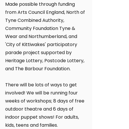
Made possible through funding 
from Arts Council England, North of 
Tyne Combined Authority, 
Community Foundation Tyne & 
Wear and Northumberland, and 
'City of Kittiwakes' participatory 
parade project supported by 
Heritage Lottery, Postcode Lottery, 
and The Barbour Foundation. 
There will be lots of ways to get 
involved! We will be running four 
weeks of workshops; 8 days of free 
outdoor theatre and 6 days of 
indoor puppet shows! For adults, 
kids, teens and families.