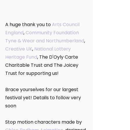
A huge thank you to 
Arts Council 
England
, 
Community Foundation 
Tyne & Wear and Northumberland
, 
Creative UK
, 
National Lottery 
Heritage Fund
, The D'Oyly Carte 
Charitable Trust and The Joicey 
Trust for supporting us!
Brace yourselves for our largest 
festival yet! Details to follow very 
soon 
Stop motion characters made by 