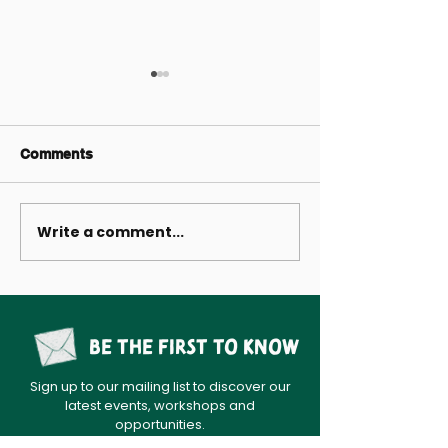
Comments
Write a comment...
A Treasury of Tyneside
Come and make
Tales
Garden with us
Be the first to know
Sign up to our mailing list to discover our
latest events, workshops and
opportunities.