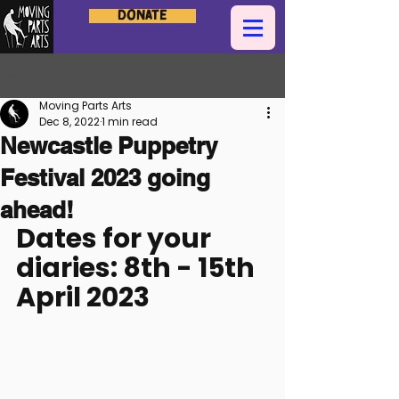
Donate
Post
Moving Parts Arts
Dec 8, 2022
1 min read
Newcastle Puppetry
Festival 2023 going
ahead!
Dates for your 
diaries: 8th - 15th 
April 2023