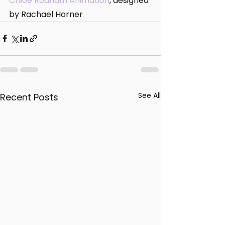
Chloe Rodham Animation
, designed 
by Rachael Horner
See All
Recent Posts