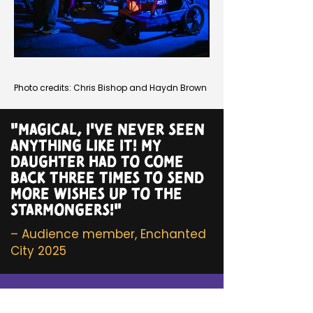
Photo credits: Chris Bishop and Haydn Brown
"MAGICAL, I'VE NEVER SEEN
ANYTHING LIKE IT! MY
DAUGHTER HAD TO COME
BACK THREE TIMES TO SEND
MORE WISHES UP TO THE
STARMONGERS!"
– Audience member, Enchanted
City 2025
Get in touch!