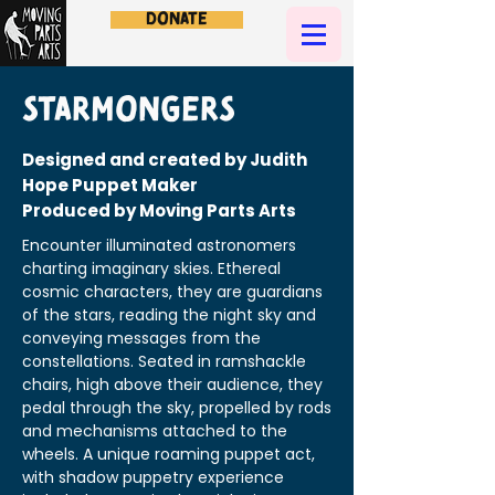
Donate
Starmongers
Designed and created by Judith
Hope Puppet Maker
Produced by Moving Parts Arts
Encounter illuminated astronomers
charting imaginary skies. Ethereal
cosmic characters, they are guardians
of the stars, reading the night sky and
conveying messages from the
constellations. Seated in ramshackle
chairs, high above their audience, they
pedal through the sky, propelled by rods
and mechanisms attached to the
wheels. A unique roaming puppet act,
with shadow puppetry experience