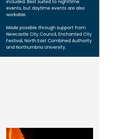
included. Best suited to nighttime
events, but daytime events are also
workable.
Made possible through support from
Newcastle City Council, Enchanted City
Festival, North East Combined Authority
and Northumbria University.