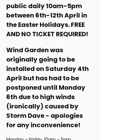
public daily 10am-5pm 
between 6th-12th April in 
the Easter Holidays. FREE 
AND NO TICKET REQUIRED!
Wind Garden was 
originally going to be 
installed on Saturday 4th 
April but has had to be 
postponed until Monday 
6th due to high winds 
(ironically) caused by 
Storm Dave - apologies 
for any inconvenience! 
Monday – Friday, 10am – 5pm