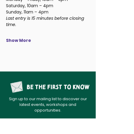
Saturday, 10am – 4pm
Sunday, 11am – 4pm
Last entry is 15 minutes before closing 
time.
Show More
Be the first to know
Sign up to our mailing list to discover our
latest events, workshops and
opportunities.
sign up