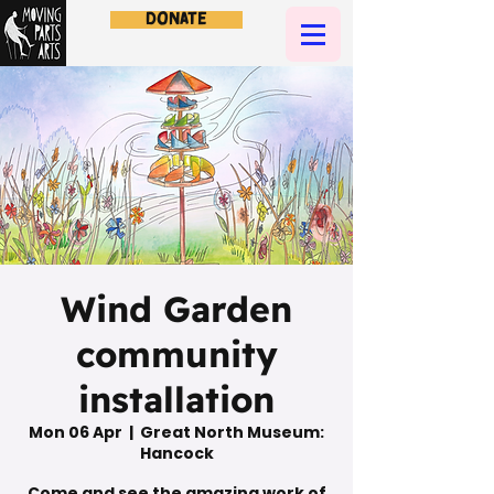
Donate
Wind Garden
community
installation
Mon 06 Apr
  |  
Great North Museum:
Hancock
Come and see the amazing work of