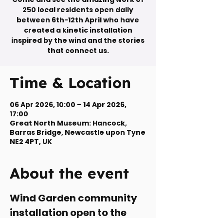
250 local residents open daily
between 6th-12th April who have
created a kinetic installation
inspired by the wind and the stories
that connect us.
Time & Location
06 Apr 2026, 10:00 – 14 Apr 2026,
17:00
Great North Museum: Hancock,
Barras Bridge, Newcastle upon Tyne
NE2 4PT, UK
About the event
Wind Garden community 
installation open to the 