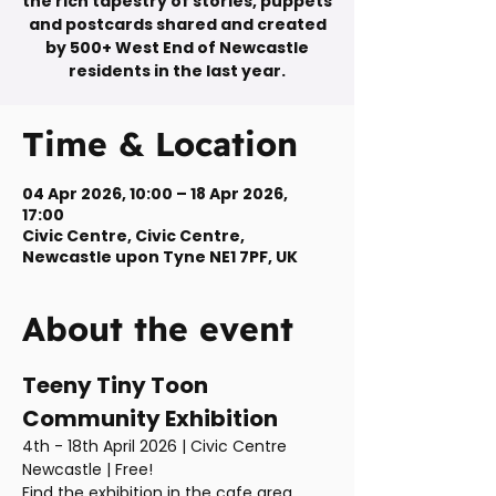
the rich tapestry of stories, puppets
and postcards shared and created
by 500+ West End of Newcastle
residents in the last year.
Time & Location
04 Apr 2026, 10:00 – 18 Apr 2026,
17:00
Civic Centre, Civic Centre,
Newcastle upon Tyne NE1 7PF, UK
About the event
Teeny Tiny Toon 
Community Exhibition
4th - 18th April 2026 | Civic Centre 
Newcastle | Free!
Find the exhibition in the cafe area 