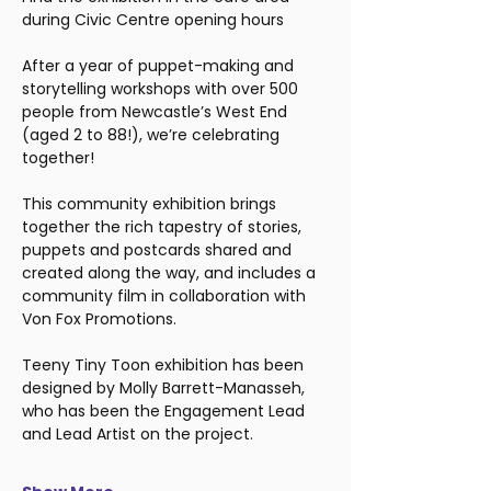
during Civic Centre opening hours
After a year of puppet-making and 
storytelling workshops with over 500 
people from Newcastle’s West End 
(aged 2 to 88!), we’re celebrating 
together!
This community exhibition brings 
together the rich tapestry of stories, 
puppets and postcards shared and 
created along the way, and includes a 
community film in collaboration with 
Von Fox Promotions.
Teeny Tiny Toon exhibition has been 
designed by Molly Barrett-Manasseh, 
who has been the Engagement Lead 
and Lead Artist on the project.