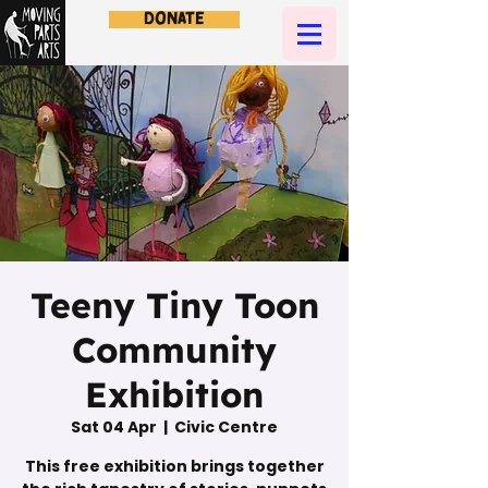
Donate
Teeny Tiny Toon
Community
Exhibition
Sat 04 Apr
  |  
Civic Centre
This free exhibition brings together