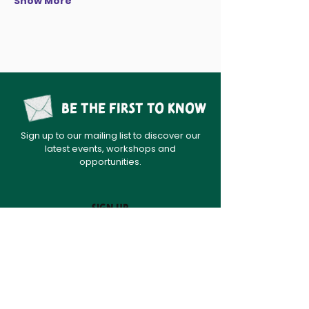
Show More
Be the first to know
Sign up to our mailing list to discover our
latest events, workshops and
opportunities.
sign up
Home
News
About
Contact