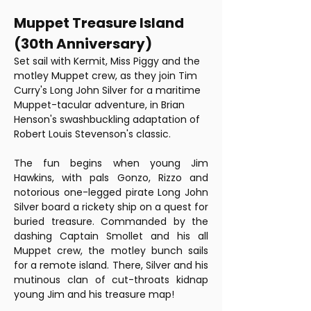
Muppet Treasure Island 
(30th Anniversary) 
Set sail with Kermit, Miss Piggy and the 
motley Muppet crew, as they join Tim 
Curry's Long John Silver for a maritime 
Muppet-tacular adventure, in Brian 
Henson's swashbuckling adaptation of 
Robert Louis Stevenson's classic.
The fun begins when young Jim 
Hawkins, with pals Gonzo, Rizzo and 
notorious one-legged pirate Long John 
Silver board a rickety ship on a quest for 
buried treasure. Commanded by the 
dashing Captain Smollet and his all 
Muppet crew, the motley bunch sails 
for a remote island. There, Silver and his 
mutinous clan of cut-throats kidnap 
young Jim and his treasure map!