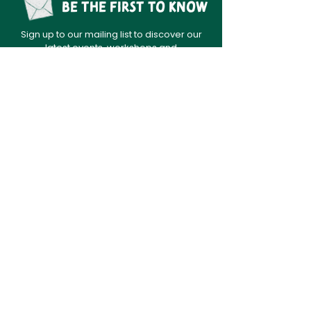
Be the first to know
Sign up to our mailing list to discover our
latest events, workshops and
opportunities.
sign up
Home
News
About
Contact
Data Policy
Festival
DONATE
Festival archive