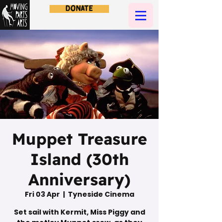
Donate
Muppet Treasure
Island (30th
Anniversary)
Fri 03 Apr
  |  
Tyneside Cinema
Set sail with Kermit, Miss Piggy and