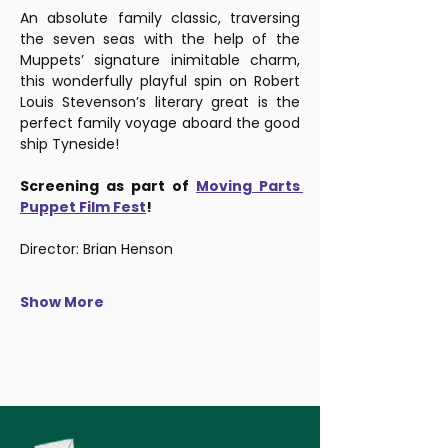
An absolute family classic, traversing 
the seven seas with the help of the 
Muppets’ signature inimitable charm, 
this wonderfully playful spin on Robert 
Louis Stevenson’s literary great is the 
perfect family voyage aboard the good 
ship Tyneside!
Screening as part of 
Moving Parts 
Puppet Film Fest
!
Director: Brian Henson
Show More