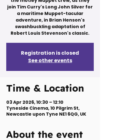
the motley Muppet crew, as they
join Tim Curry's Long John Silver for
a maritime Muppet-tacular
adventure, in Brian Henson's
swashbuckling adaptation of
Robert Louis Stevenson's classic.
Registration is closed
See other events
Time & Location
03 Apr 2026, 10:30 – 12:10
Tyneside Cinema, 10 Pilgrim St,
Newcastle upon Tyne NE1 6QG, UK
About the event