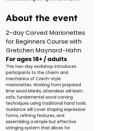
About the event
2-day Carved Marionettes 
for Beginners Course with 
Gretchen Maynard-Hahn
For ages 18+ / adults
This two-day workshop introduces 
participants to the charm and 
mechanics of Czech-style 
marionettes. Working from prepared 
lime wood blanks, attendees will learn 
safe, fundamental wood carving 
techniques using traditional hand tools. 
Guidance will cover shaping expressive 
forms, refining features, and 
assembling a simple but effective 
stringing system that allows for 