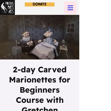
Donate
2-day Carved
Marionettes for
Beginners
Course with
Gretchen