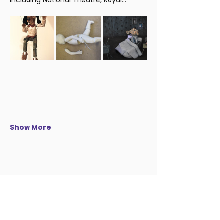
including National Theatre, Royal…
Show More
Be the first to know