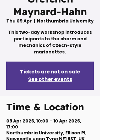
Maynard-Hahn
Thu 09 Apr
  |  
Northumbria University
This two-day workshop introduces
participants to the charm and
mechanics of Czech-style
marionettes.
Tickets are not on sale
See other events
Time & Location
09 Apr 2026, 10:00 – 10 Apr 2026,
17:00
Northumbria University, Ellison Pl,
Newcastle upon Tyne NE1 8ST, UK