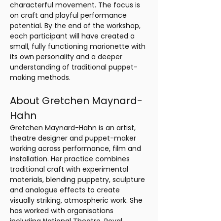
characterful movement. The focus is 
on craft and playful performance 
potential. By the end of the workshop, 
each participant will have created a 
small, fully functioning marionette with 
its own personality and a deeper 
understanding of traditional puppet-
making methods.
About Gretchen Maynard-
Hahn
Gretchen Maynard-Hahn is an artist, 
theatre designer and puppet-maker 
working across performance, film and 
installation. Her practice combines 
traditional craft with experimental 
materials, blending puppetry, sculpture 
and analogue effects to create 
visually striking, atmospheric work. She 
has worked with organisations 